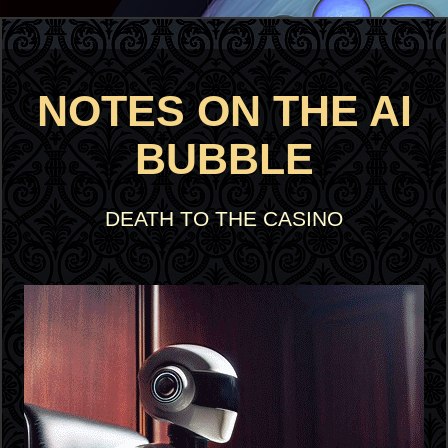
NOTES ON THE AI
BUBBLE
DEATH TO THE CASINO