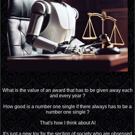
What is the value of an award that has to be given away each
and every year ?
How good is a number one single if there always has to be a
number one single ?
That's how I think about AI
It's just a new toy for the section of society who are obsessed