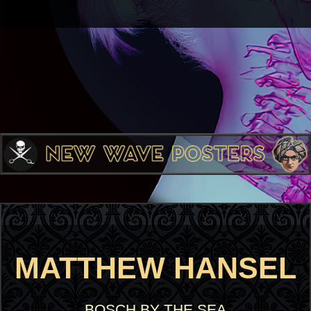
MATTHEW HANSEL
BOSCH BY THE SEA