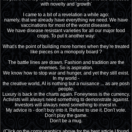
with novelty and 'growth'
I came to a bit of a revelation a while ago:
namely, that we already have everything we need. We have
vaccinations for most of the worst diseases.
We have disease resistant varieties for all our major food
crops. To put it another way:
What's the point of building more homes when they're treated
like pieces on a monopoly board ?
The battle lines are drawn. Fashion and tradition are the
enemies. So is aspiration.
We know how to stop war and hunger, and yet they still exist.
In my world -
the creative world, AI is nothing but a nuisance ... as are posh
people.
Luxury is back in the charts again. Foneyness is the currency.
Activists will always need something to demonstrate against.
Investors will always need something to invest in.
My advice is - don't buy into it. Refuse to use it. Don't vote.
Don't play the game.
Don't be a mug.
(Click on the corny graphics above for the best article I found