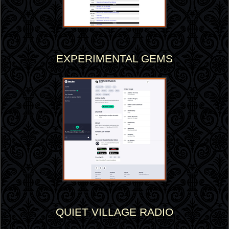
EXPERIMENTAL GEMS
QUIET VILLAGE RADIO