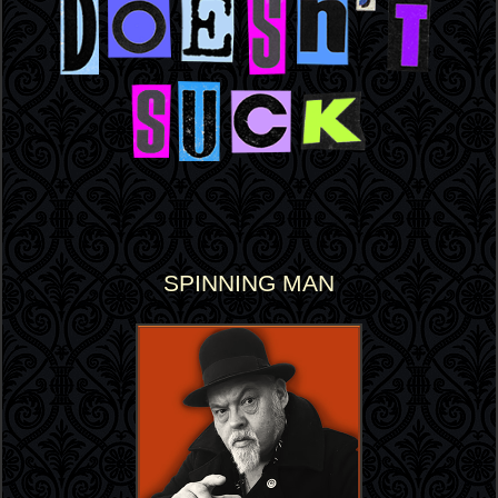
SPINNING MAN