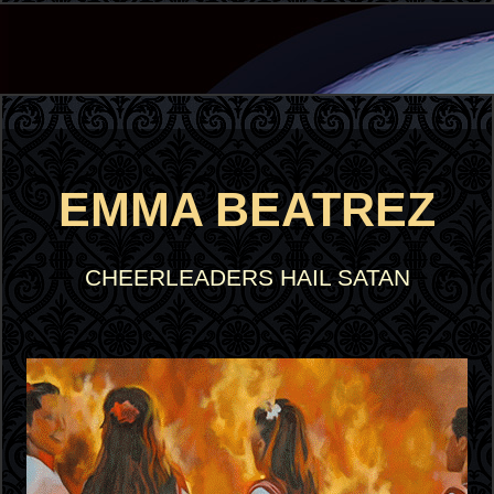
EMMA BEATREZ
CHEERLEADERS HAIL SATAN