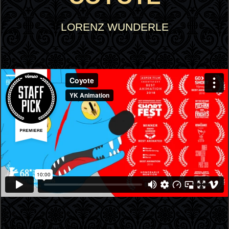
LORENZ WUNDERLE
Double click to start editing the text