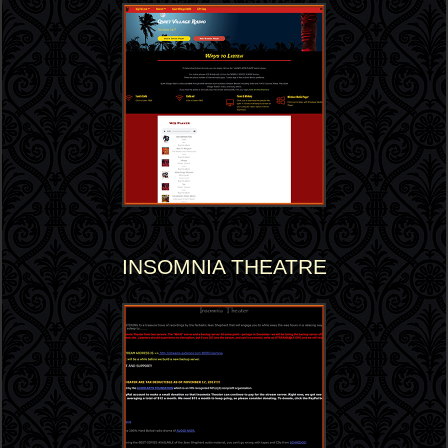
INSOMNIA THEATRE