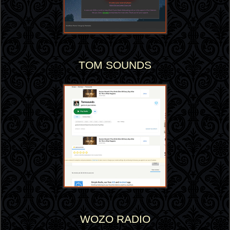
TOM SOUNDS
WOZO RADIO