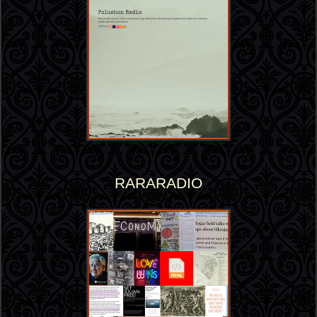
RARARADIO