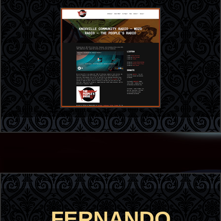
Double click to start editing the text
FERNANDO