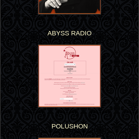
ABYSS RADIO
POLUSHON