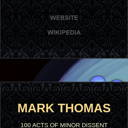
Double click to start editing the text
MARK THOMAS
100 ACTS OF MINOR DISSENT