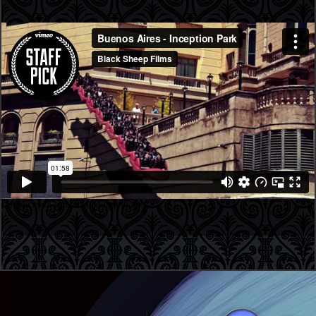
Double click to start editing the text