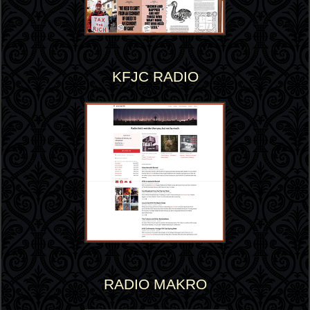
KFJC RADIO
RADIO MAKRO