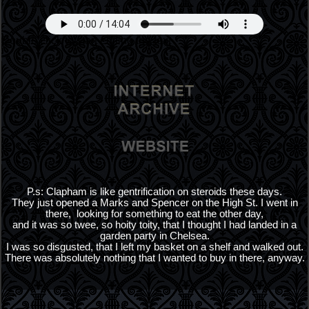
Double click to start editing the text
P.s: Clapham is like gentrification on steroids these days.
They just opened a Marks and Spencer on the High St. I went in
there, looking for something to eat the other day,
and it was so twee, so hoity toity, that I thought I had landed in a
garden party in Chelsea.
I was so disgusted, that I left my basket on a shelf and walked out.
There was absolutely nothing that I wanted to buy in there, anyway.