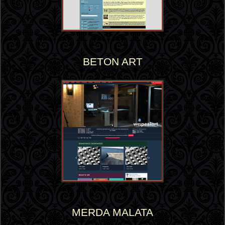
BETON ART
MERDA MALATA