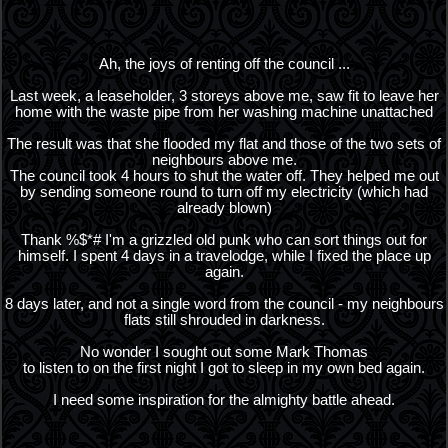
Ah, the joys of renting off the council ...
Last week, a leaseholder, 3 storeys above me, saw fit to leave her
home with the waste pipe from her washing machine unattached
The result was that she flooded my flat and those of the two sets of
neighbours above me.
The council took 4 hours to shut the water off. They helped me out
by sending someone round to turn off my electricity (which had
already blown)
Thank %$*# I'm a grizzled old punk who can sort things out for
himself. I spent 4 days in a travelodge, while I fixed the place up
again.
8 days later, and not a single word from the council - my neighbours
flats still shrouded in darkness.
No wonder I sought out some Mark Thomas
to listen to on the first night I got to sleep in my own bed again.
I need some inspiration for the almighty battle ahead.