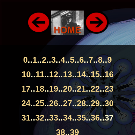
0
..
1
..
2
..
3
..
4
..
5
..
6
..
7
..
8
..
9
10
..
11
..
12
..
13
..
14
..
15
..
16
17
..
18
..
19
..
20
..
21
..
22
..
23
24
..
25
..
26
..
27
..
28
..
29
..
30
31
..
32
..
33
..
34
..
35
..
36
..37
38
..
39