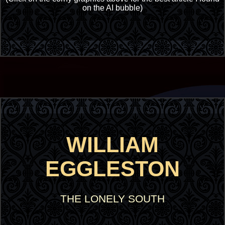
on the AI bubble)
WILLIAM
EGGLESTON
THE LONELY SOUTH