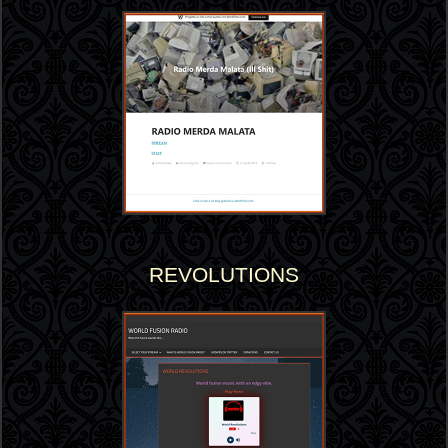
REVOLUTIONS