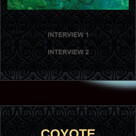
Double click to start editing the text
COYOTE