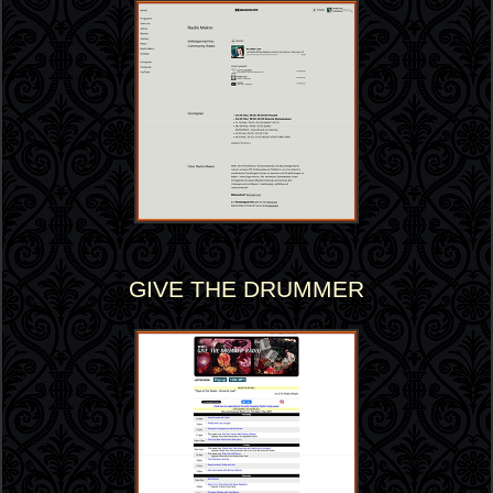
GIVE THE DRUMMER