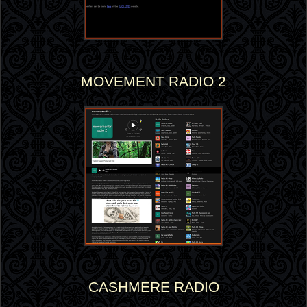
MOVEMENT RADIO 2
CASHMERE RADIO