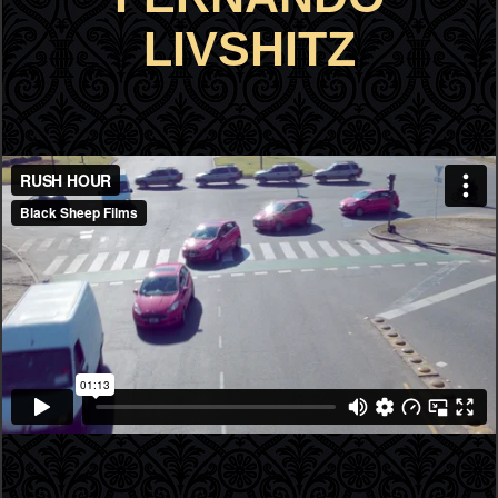
LIVSHITZ