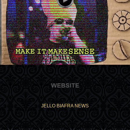
JELLO BIAFRA NEWS