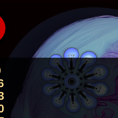
9
6
3
0