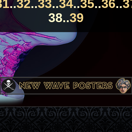
31
..
32
..
33
..
34
..
35
..
36
..
3
38..
39