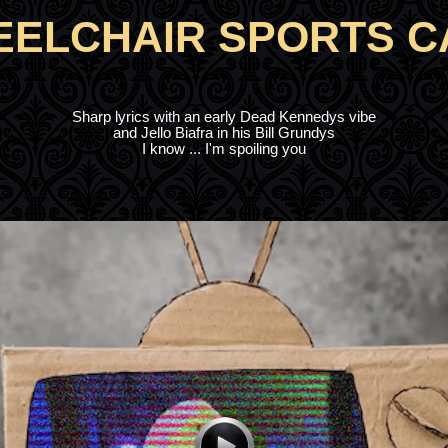
ELCHAIR SPORTS 
Sharp lyrics with an early Dead Kennedys vibe
and Jello Biafra in his Bill Grundys
I know ... I'm spoiling you