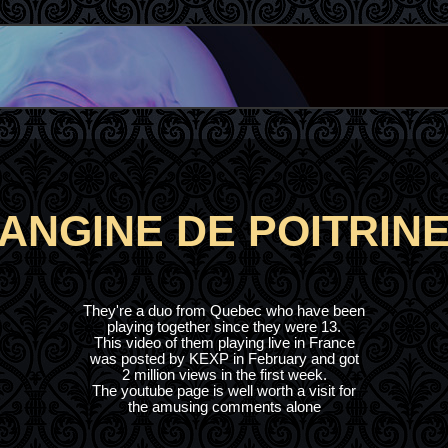
ANGINE DE POITRIN
They're a duo from Quebec who have been
playing together since they were 13.
This video of them playing live in France
was posted by KEXP in February and got
2 million views in the first week.
The youtube page is well worth a visit for
the amusing comments alone