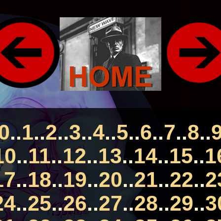
0
..
1
..
2
..
3
..
4
..
5
..
6
..
7
..
8
..
10
..
11
..
12
..
13
..
14
..
15
..
1
17
..
18
..
19
..
20
..
21
..
22
..
2
24
..
25
..
26
..
27
..
28
..
29
..
3