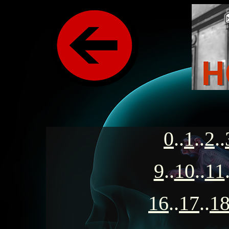
0
..
1
..
2
..
9
..
10
..
11
16
..
17
..
1