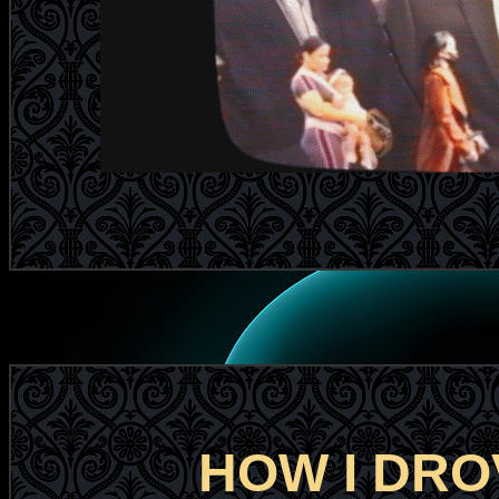
HOW I DRO