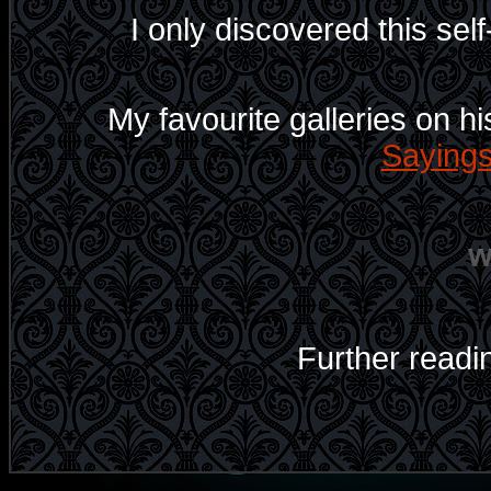
I only discovered this self-
My favourite galleries on hi
Saying
Further readi