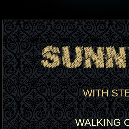
WITH ST
WALKING 