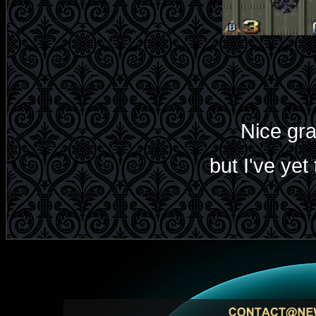
Nice gra
but I've yet