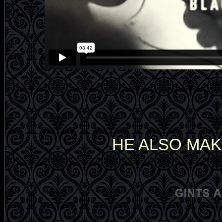
HE ALSO MAK