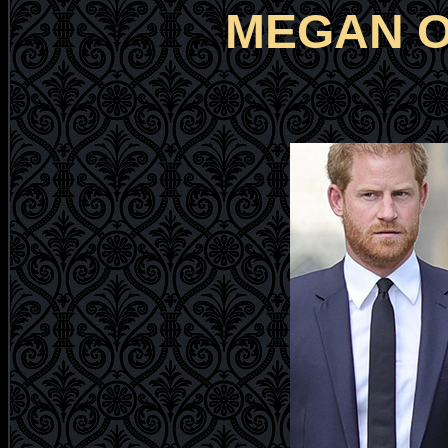
MEGAN O