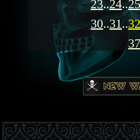
23
..
24
..
2
30
..
31
..
3
3