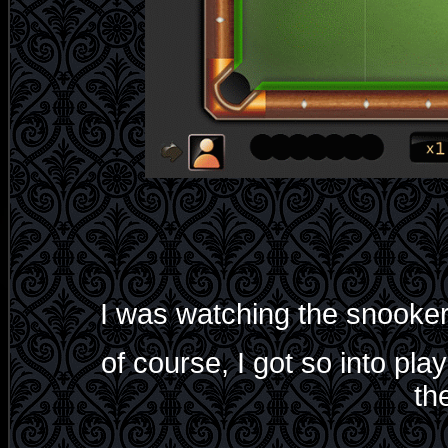
I was watching the snooker
of course, I got so into pla
th