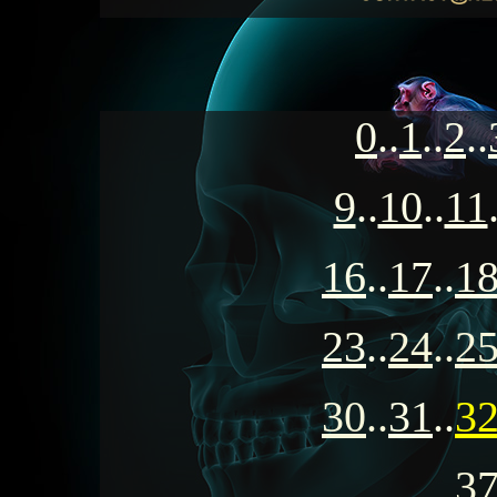
0
..
1
..
2
..
9
..
10
..
11
16
..
17
..
1
23
..
24
..
2
30
..
31
..
3
3